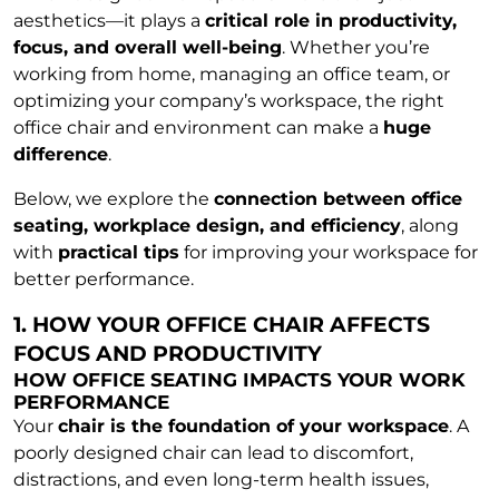
aesthetics—it plays a
critical role in productivity,
focus, and overall well-being
. Whether you’re
working from home, managing an office team, or
optimizing your company’s workspace, the right
office chair and environment can make a
huge
difference
.
Below, we explore the
connection between office
seating, workplace design, and efficiency
, along
with
practical tips
for improving your workspace for
better performance.
1. HOW YOUR OFFICE CHAIR AFFECTS
FOCUS AND PRODUCTIVITY
HOW OFFICE SEATING IMPACTS YOUR WORK
PERFORMANCE
Your
chair is the foundation of your workspace
. A
poorly designed chair can lead to discomfort,
distractions, and even long-term health issues,