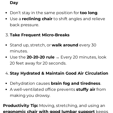
Day
Don’t stay in the same position for
too long
.
Use a
reclining chair
to shift angles and relieve
back pressure.
Take Frequent Micro-Breaks
Stand up, stretch, or
walk around
every 30
minutes.
Use the
20-20-20 rule
→ Every 20 minutes, look
20 feet away for 20 seconds.
Stay Hydrated & Maintain Good Air Circulation
Dehydration causes
brain fog and tiredness
.
A well-ventilated office prevents
stuffy air
from
making you drowsy.
Productivity Tip:
Moving, stretching, and using an
ergonomic chair with good lumbar support
keeps