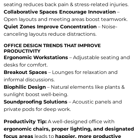
seating reduces back pain & stress-related injuries.
Collaborative Spaces Encourage Innovation
–
Open layouts and meeting areas boost teamwork.
Quiet Zones Improve Concentration
– Noise-
canceling layouts reduce distractions.
OFFICE DESIGN TRENDS THAT IMPROVE
PRODUCTIVITY
Ergonomic Workstations
– Adjustable seating and
desks for comfort.
Breakout Spaces
– Lounges for relaxation and
informal discussions.
Biophilic Design
– Natural elements like plants &
sunlight boost well-being.
Soundproofing Solutions
– Acoustic panels and
private pods for deep work.
Productivity Tip:
A well-designed office with
ergonomic chairs, proper lighting, and designated
focus areas
leads to
happier, more productive