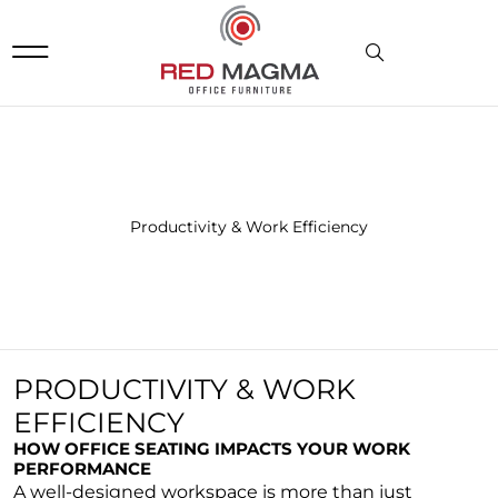
DOWNLOADS & RESOURCES
Productivity & Work Efficiency
PRODUCTIVITY & WORK
EFFICIENCY
HOW OFFICE SEATING IMPACTS YOUR WORK
PERFORMANCE
A well-designed workspace is more than just