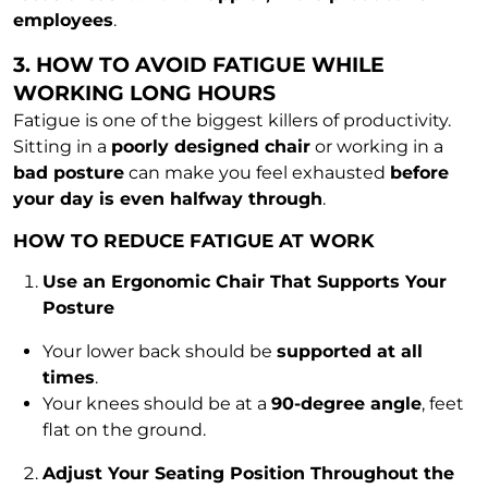
employees
.
3. HOW TO AVOID FATIGUE WHILE
WORKING LONG HOURS
Fatigue is one of the biggest killers of productivity.
Sitting in a
poorly designed chair
or working in a
bad posture
can make you feel exhausted
before
your day is even halfway through
.
HOW TO REDUCE FATIGUE AT WORK
Use an Ergonomic Chair That Supports Your
Posture
Your lower back should be
supported at all
times
.
Your knees should be at a
90-degree angle
, feet
flat on the ground.
Adjust Your Seating Position Throughout the