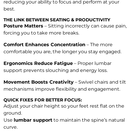
reducing your ability to focus and perform at your
best.
THE LINK BETWEEN SEATING & PRODUCTIVITY
Posture Matters
– Sitting incorrectly can cause pain,
forcing you to take more breaks.
Comfort Enhances Concentration
– The more
comfortable you are, the longer you stay engaged.
Ergonomics Reduce Fatigue
– Proper lumbar
support prevents slouching and energy loss.
Movement Boosts Creativity
– Swivel chairs and tilt
mechanisms improve flexibility and engagement.
QUICK FIXES FOR BETTER FOCUS:
Adjust your chair height so your feet rest flat on the
ground.
Use
lumbar support
to maintain the spine’s natural
curve.