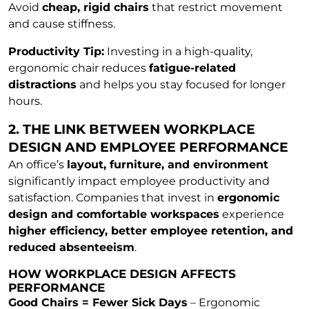
Avoid
cheap, rigid chairs
that restrict movement
and cause stiffness.
Productivity Tip:
Investing in a high-quality,
ergonomic chair reduces
fatigue-related
distractions
and helps you stay focused for longer
hours.
2. THE LINK BETWEEN WORKPLACE
DESIGN AND EMPLOYEE PERFORMANCE
An office’s
layout, furniture, and environment
significantly impact employee productivity and
satisfaction. Companies that invest in
ergonomic
design and comfortable workspaces
experience
higher efficiency, better employee retention, and
reduced absenteeism
.
HOW WORKPLACE DESIGN AFFECTS
PERFORMANCE
Good Chairs = Fewer Sick Days
– Ergonomic