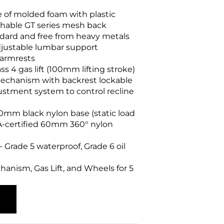
of molded foam with plastic
athable GT series mesh back
dard and free from heavy metals
justable lumbar support
 armrests
s 4 gas lift (100mm lifting stroke)
echanism with backrest lockable
justment system to control recline
mm black nylon base (static load
MA-certified 60mm 360° nylon
 – Grade 5 waterproof, Grade 6 oil
anism, Gas Lift, and Wheels for 5