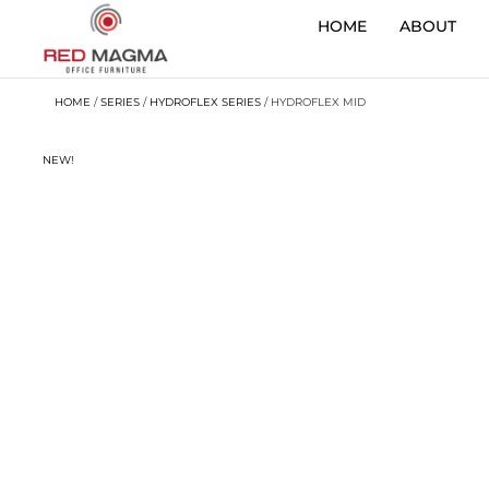
HOME
ABOUT
HOME
/
SERIES
/
HYDROFLEX SERIES
/ HYDROFLEX MID
NEW!