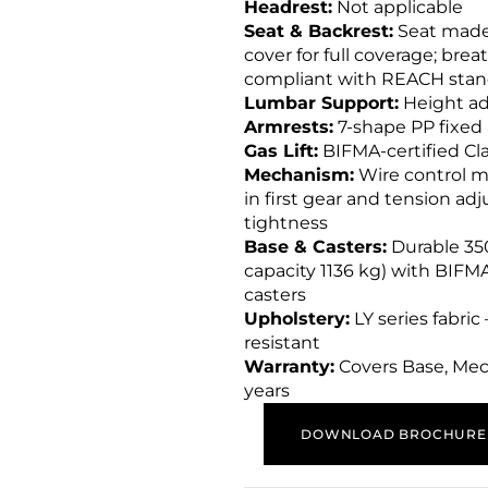
Headrest:
Not applicable
Seat & Backrest:
Seat made 
cover for full coverage; bre
compliant with REACH stan
Lumbar Support:
Height ad
Armrests:
7-shape PP fixed
Gas Lift:
BIFMA-certified Clas
Mechanism:
Wire control m
in first gear and tension ad
tightness
Base & Casters:
Durable 350
capacity 1136 kg) with BIF
casters
Upholstery:
LY series fabric
resistant
Warranty:
Covers Base, Mech
years
DOWNLOAD BROCHURE