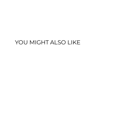
YOU MIGHT ALSO LIKE