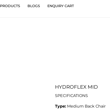
PRODUCTS
BLOGS
ENQUIRY CART
HYDROFLEX MID
SPECIFICATIONS
Type:
Medium Back Chair