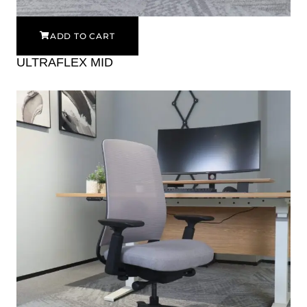
ADD TO CART
ULTRAFLEX MID