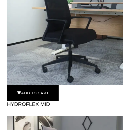
ADD TO CART
HYDROFLEX MID