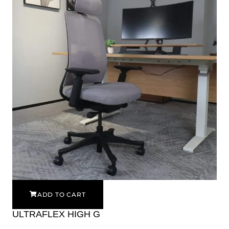
ADD TO CART
ULTRAFLEX HIGH G