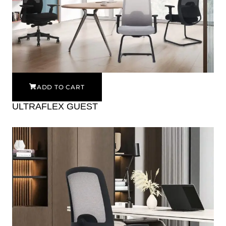
ADD TO CART
ULTRAFLEX GUEST