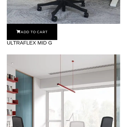
ADD TO CART
ULTRAFLEX MID G