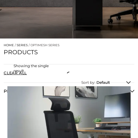
HOME
/
SERIES
/ OPTIMESH SERIES
PRODUCTS
Showing the single
result
CLEAR ALL
Sort by:
Default
PRODUCT TYPE