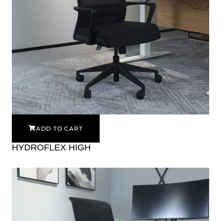
ADD TO CART
HYDROFLEX HIGH