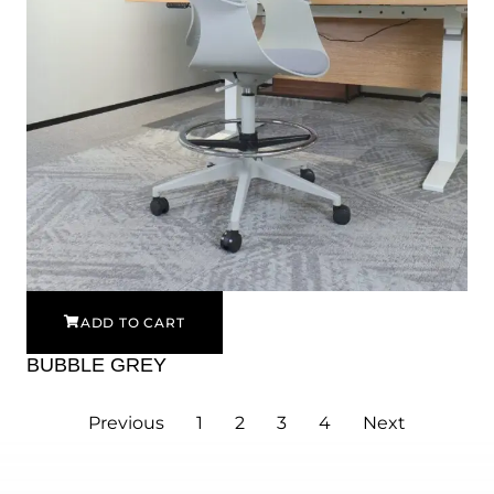
ADD TO CART
BUBBLE GREY
Previous
1
2
3
4
Next