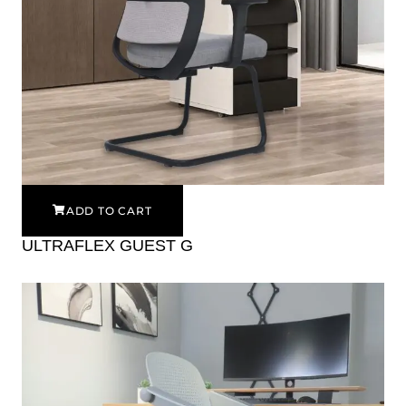
ADD TO CART
ULTRAFLEX GUEST G