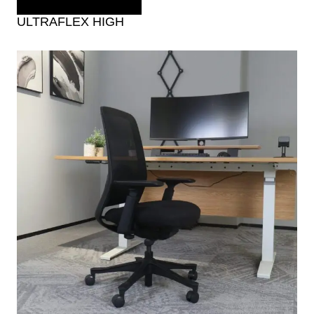
ULTRAFLEX HIGH