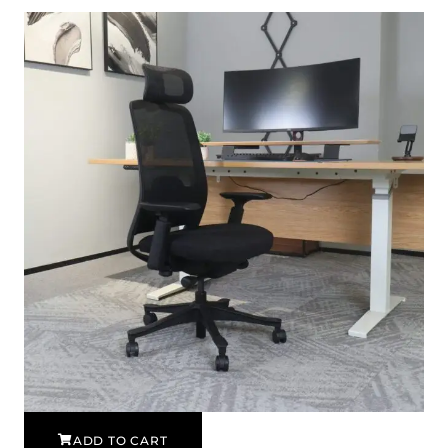
ADD TO CART